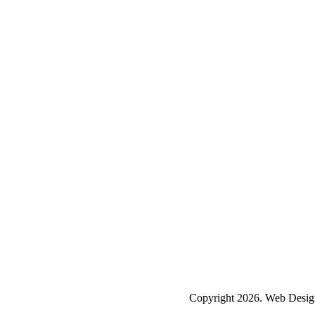
Copyright 2026. Web Desig