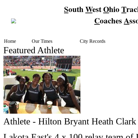
S
outh
W
est
O
hio
T
ra
C
oaches
A
ss
Home
Our Times
City Records
Featured Athlete
Athlete - Hilton Bryant Heath Clark
Lakota East's 4 x 100 relay team o