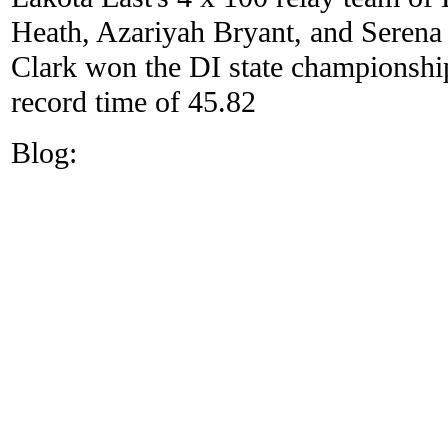
Heath, Azariyah Bryant, and Seren
Clark won the DI state championshi
record time of 45.82
Blog: